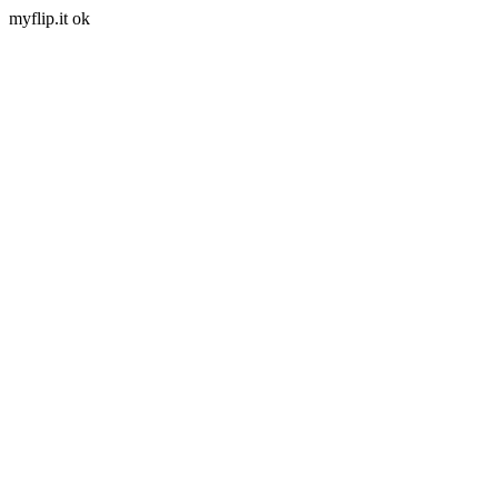
myflip.it ok