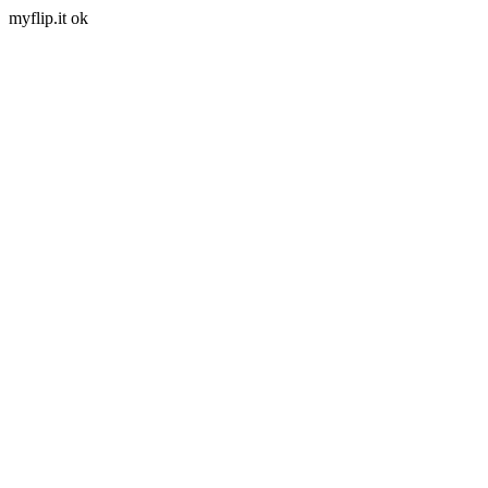
myflip.it ok